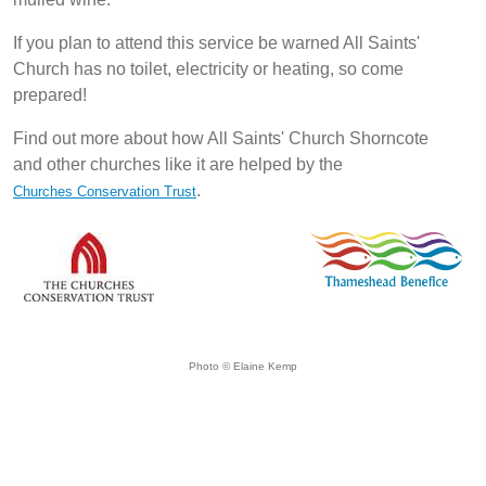
If you plan to attend this service be warned All Saints'
Church has no toilet, electricity or heating, so come
prepared!
Find out more about how All Saints' Church Shorncote
and other churches like it are helped by the
.
Churches Conservation Trust
Photo © Elaine Kemp