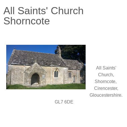
All Saints' Church
Shorncote
All Saints'
Church,
Shorncote,
Cirencester,
Gloucestershire.
GL7 6DE