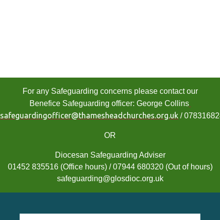
For any Safeguarding concerns please contact our
Benefice Safeguarding officer: George Collins
safeguardingofficer@thamesheadchurches.org.uk
/ 0783168
OR
Diocesan Safeguarding Adviser
01452 835516 (Office hours) / 07944 680320 (Out of hours)
safeguarding@glosdioc.org.uk