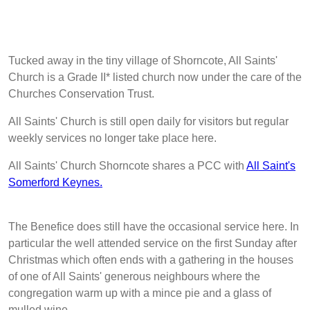
Tucked away in the tiny village of Shorncote, All Saints'
Church is a Grade II* listed church now under the care of the
Churches Conservation Trust.
All Saints' Church is still open daily for visitors but regular
weekly services no longer take place here.
All Saints' Church Shorncote shares a PCC with
All Saint's
Somerford Keynes.
The Benefice does still have the occasional service here. In
particular the well attended service on the first Sunday after
Christmas which often ends with a gathering in the houses
of one of All Saints' generous neighbours where the
congregation warm up with a mince pie and a glass of
mulled wine.