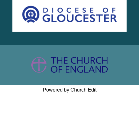
Powered by Church Edit