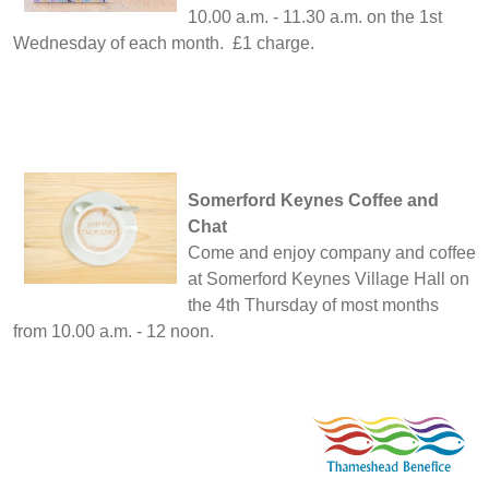
10.00 a.m. - 11.30 a.m. on the 1st
Wednesday of each month. £1 charge.
Somerford Keynes Coffee and
Chat
Come and enjoy company and coffee
at Somerford Keynes Village Hall on
the 4th Thursday of most months
from 10.00 a.m. - 12 noon.