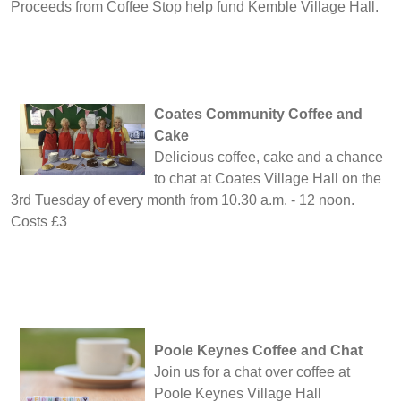
Proceeds from Coffee Stop help fund Kemble Village Hall.
Coates Community Coffee and
Cake
Delicious coffee, cake and a chance
to chat at Coates Village Hall on the
3rd Tuesday of every month from 10.30 a.m. - 12 noon.
Costs £3
Poole Keynes Coffee and Chat
Join us for a chat over coffee at
Poole Keynes Village Hall