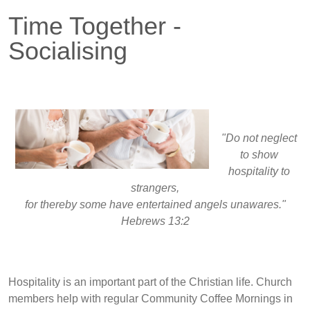
Time Together -
Socialising
"Do not neglect
to show
hospitality to
strangers,
for thereby some have entertained angels unawares."
Hebrews 13:2
Hospitality is an important part of the Christian life. Church
members help with regular Community Coffee Mornings in