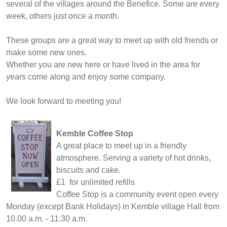
several of the villages around the Benefice. Some are every
week, others just once a month.
These groups are a great way to meet up with old friends or
make some new ones.
Whether you are new here or have lived in the area for
years come along and enjoy some company.
We look forward to meeting you!
Kemble Coffee Stop
A great place to meet up in a friendly
atmosphere. Serving a variety of hot drinks,
biscuits and cake.
£1 for unlimited refills
Coffee Stop is a community event open every
Monday (except Bank Holidays) in Kemble village Hall from
10.00 a.m. - 11.30 a.m.