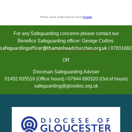
Photo used under licence from
Fotolia
For any Safeguarding concerns please contact our
Benefice Safeguarding officer: George Collins
safeguardingofficer@thamesheadchurches.org.uk
/ 0783168
OR
Diocesan Safeguarding Adviser
01452 835516 (Office hours) / 07944 680320 (Out of hours)
safeguarding@glosdioc.org.uk