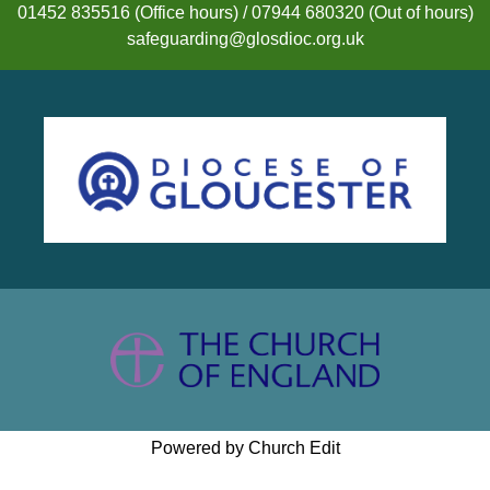
01452 835516 (Office hours) / 07944 680320 (Out of hours)
safeguarding@glosdioc.org.uk
Powered by Church Edit