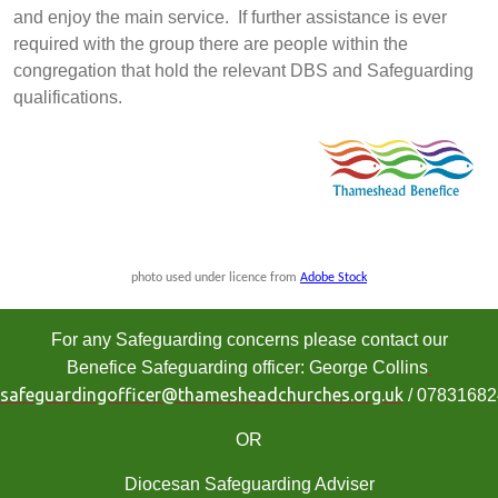
and enjoy the main service. If further assistance is ever
required with the group there are people within the
congregation that hold the relevant DBS and Safeguarding
qualifications.
photo used under licence from
Adobe Stock
For any Safeguarding concerns please contact our
Benefice Safeguarding officer: George Collins
safeguardingofficer@thamesheadchurches.org.uk
/ 0783168
OR
Diocesan Safeguarding Adviser