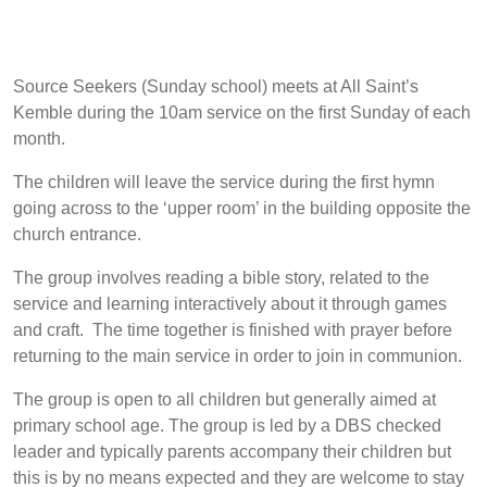
Source Seekers (Sunday school) meets at All Saint’s
Kemble during the 10am service on the first Sunday of each
month.
The children will leave the service during the first hymn
going across to the ‘upper room’ in the building opposite the
church entrance.
The group involves reading a bible story, related to the
service and learning interactively about it through games
and craft. The time together is finished with prayer before
returning to the main service in order to join in communion.
The group is open to all children but generally aimed at
primary school age. The group is led by a DBS checked
leader and typically parents accompany their children but
this is by no means expected and they are welcome to stay