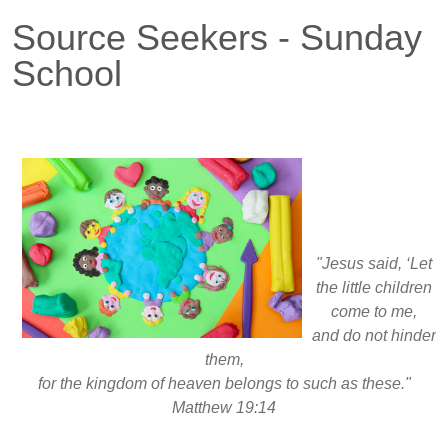
Source Seekers - Sunday
School
"Jesus said,
‘Let
the little children
come to me,
and do not hinder
them,
for the kingdom of heaven belongs to such as these."
Matthew 19:14