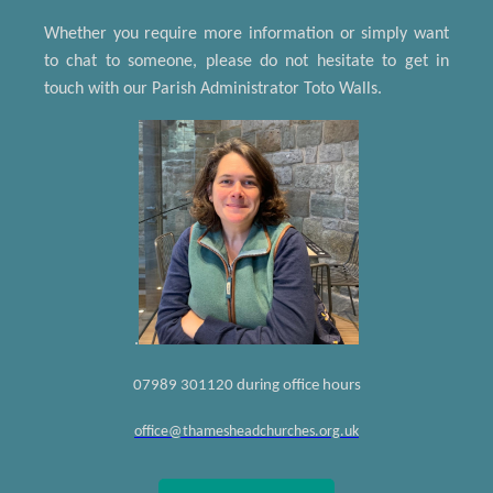
Whether you require more information or simply want
to chat to someone, please do not hesitate to get in
touch with our Parish Administrator Toto Walls.
.
07989 301120 during office hours
office@thamesheadchurches.org.uk