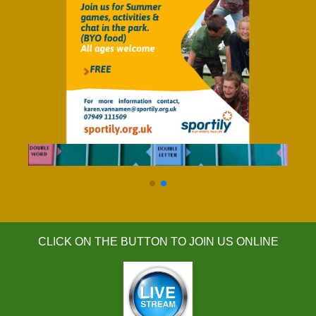
click for details
CLICK ON THE BUTTON TO JOIN US ONLINE