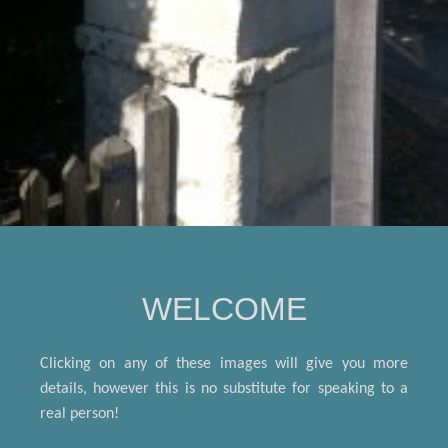
WELCOME
Clicking on any of these
images will give you more
details, however this is no substitute for speaking to a
real person!