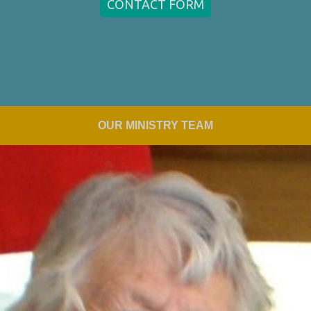
CONTACT FORM
OUR MINISTRY TEAM