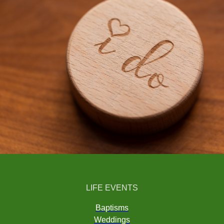
LIFE EVENTS
Baptisms
Weddings