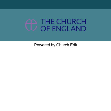
Powered by Church Edit