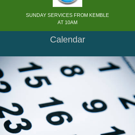
SUNDAY SERVICES FROM KEMBLE
AT 10AM
Calendar