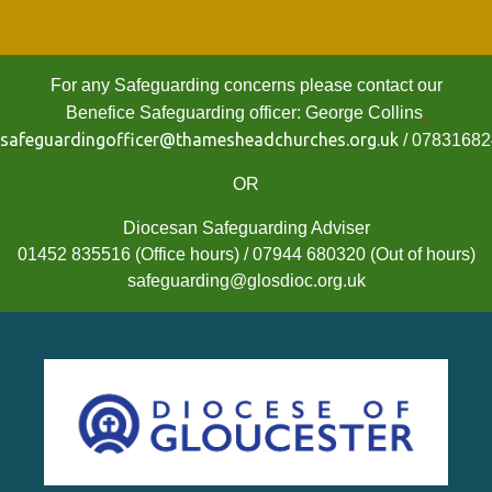
For any Safeguarding concerns please contact our
Benefice Safeguarding officer: George Collins
safeguardingofficer@thamesheadchurches.org.uk
/ 0783168
OR
Diocesan Safeguarding Adviser
01452 835516 (Office hours) / 07944 680320 (Out of hours)
safeguarding@glosdioc.org.uk