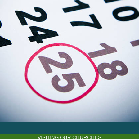
VISITING OUR CHURCHES