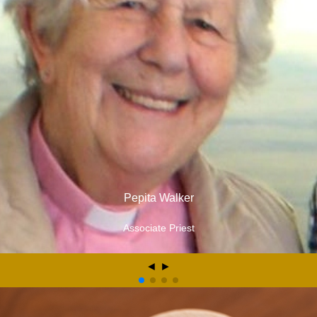
Pepita Walker
Associate Priest
◄
►