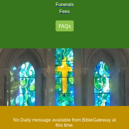
Funerals
Fees
FAQs
No Daily message available from BibleGateway at
this time.