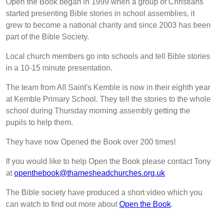
Open the Book began in 1999 when a group of Christians
started presenting Bible stories in school assemblies, it
grew to become a national charity and since 2003 has been
part of the Bible Society.
Local church members go into schools and tell Bible stories
in a 10-15 minute presentation.
The team from All Saint's Kemble is now in their eighth year
at Kemble Primary School. They tell the stories to the whole
school during Thursday morning assembly getting the
pupils to help them.
They have now Opened the Book over 200 times!
If you would like to help Open the Book please contact Tony
at
openthebook@thamesheadchurches.org.uk
The Bible society have produced a short video which you
can watch to find out more about
Open the Book
.