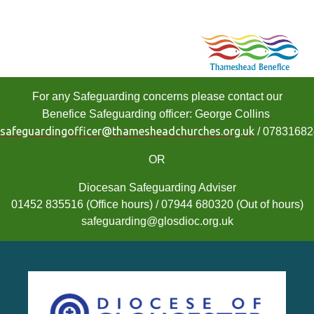
For any Safeguarding concerns please contact our
Benefice Safeguarding officer: George Collins
safeguardingofficer@thamesheadchurches.org.uk
/ 0783168
OR
Diocesan Safeguarding Adviser
01452 835516 (Office hours) / 07944 680320 (Out of hours)
safeguarding@glosdioc.org.uk