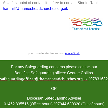
As a first point of contact feel free to contact Binnie Rank
harnhill@thamesheadchurches.org.uk
photo used under licence from
Adobe Stock
For any Safeguarding concerns please contact our
Benefice Safeguarding officer: George Collins
safeguardingofficer@thamesheadchurches.org.uk
/ 0783168
OR
Diocesan Safeguarding Adviser
01452 835516 (Office hours) / 07944 680320 (Out of hours)