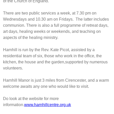
of the Church of England.
There are two public services a week, at 7.30 pm on
Wednesdays and 10.30 am on Fridays. The latter includes
communion. There is also a full programme of retreat days,
art days, healing weeks or weekends, and teaching on
aspects of the healing ministry.
Harnhill is run by the Rev. Kate Picot, assisted by a
residential team of six, those who work in the office, the
kitchen, the house and the garden,supported by numerous
volunteers.
Harnhill Manor is just 3 miles from Cirencester, and a warm
welcome awaits any one who would like to visit.
Do look at the website for more
information.
www.harnhillcentre.org.uk