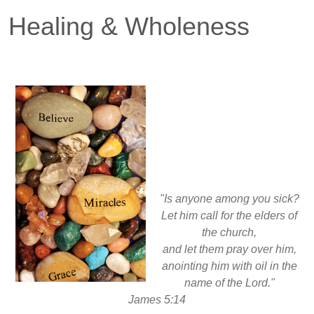
Healing & Wholeness
"Is anyone among you sick?
Let him call for the elders of
the church,
and let them pray over him,
anointing him with oil in the
name of the Lord."
James 5:14