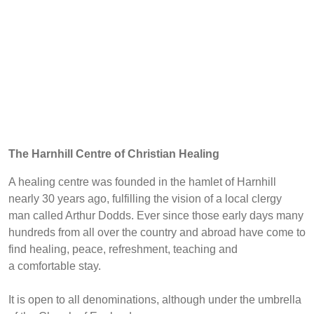
The Harnhill Centre of Christian Healing
A healing centre was founded in the hamlet of Harnhill
nearly 30 years ago, fulfilling the vision of a local clergy
man called Arthur Dodds. Ever since those early days many
hundreds from all over the country and abroad have come to
find healing, peace, refreshment, teaching and
a comfortable stay.
It is open to all denominations, although under the umbrella