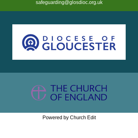
safeguarding@glosdioc.org.uk
Powered by Church Edit