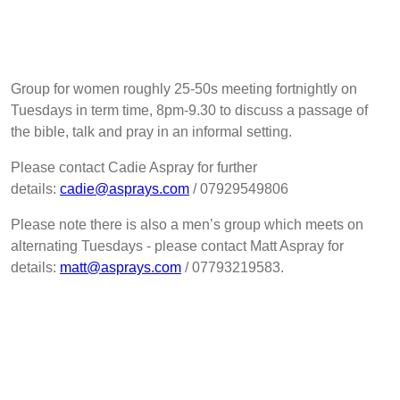
Group for women roughly 25-50s meeting fortnightly on
Tuesdays in term time, 8pm-9.30 to discuss a passage of
the bible, talk and pray in an informal setting.
Please contact Cadie Aspray for further
details:
cadie@asprays.com
/ 07929549806
Please note there is also a men’s group which meets on
alternating Tuesdays - please contact Matt Aspray for
details:
matt@asprays.com
/ 07793219583.