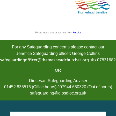
Photo used under licence from
Fotolia
For any Safeguarding concerns please contact our
Benefice Safeguarding officer: George Collins
safeguardingofficer@thamesheadchurches.org.uk
/ 0783168
OR
Diocesan Safeguarding Adviser
01452 835516 (Office hours) / 07944 680320 (Out of hours)
safeguarding@glosdioc.org.uk