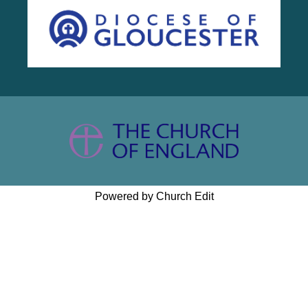
Powered by Church Edit