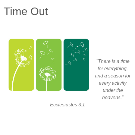
Time Out
"There is a time
for everything,
and a season for
every activity
under the
heavens."
Ecclesiastes 3:1