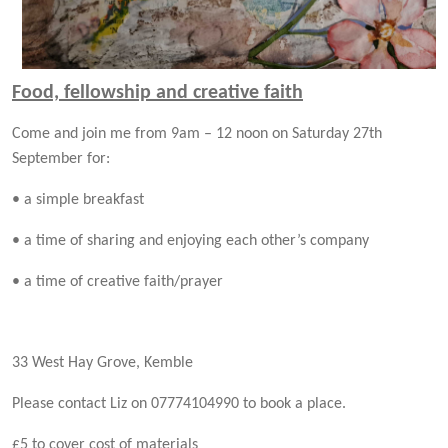
Food, fellowship and creative faith
Come and join me from 9am – 12 noon on Saturday 27th
September for:
• a simple breakfast
• a time of sharing and enjoying each
other’s company
• a time of creative faith/prayer
33 West Hay Grove, Kemble
Please contact Liz on 07774104990
to book a place.
£5 to cover cost of materials