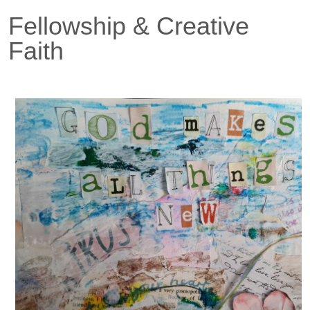
Fellowship & Creative
Faith