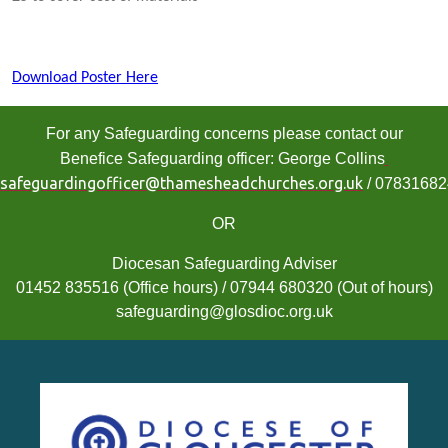
Download Poster Here
For any Safeguarding concerns please contact our
Benefice Safeguarding officer: George Collins
safeguardingofficer@thamesheadchurches.org.uk
/ 0783168
OR
Diocesan Safeguarding Adviser
01452 835516 (Office hours) / 07944 680320 (Out of hours)
safeguarding@glosdioc.org.uk