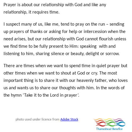
Prayer is about our relationship with God
and like any
relationship, it requires time.
I suspect many of us, like me, tend to pray on the run – sending
up prayers of thanks or asking for help or intercession when the
need arises, but our relationship with God cannot flourish unless
we find time to be fully present to Him: speaking with and
listening to him, sharing silence or beauty, delight or sorrow.
There are times when we want to spend time in quiet prayer but
other times when we want to shout at God or cry. The most
important thing is to share it with our heavenly father, who loves
us and wants us to share our thoughts with him. In the words of
the hymn ‘Take it to the Lord in prayer’.
photo used under licence from
Adobe Stock