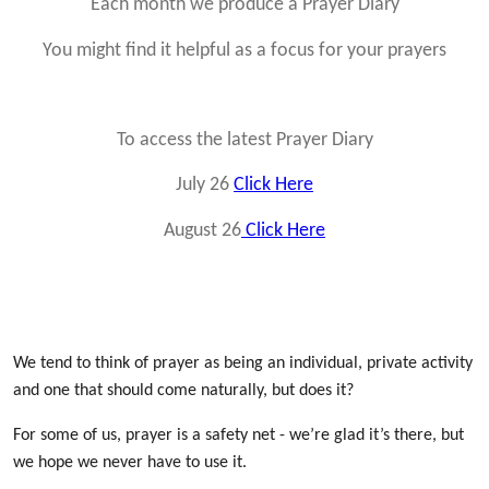
Each month we produce a Prayer Diary
You might find it helpful as a focus for your prayers
To access the latest Prayer Diary
July 26
Click Here
August 26
Click Here
We tend to think of prayer as being an individual, private activity
and one that should come naturally, but does it?
For some of us, prayer is a safety net - we’re glad it’s there, but
we hope we never have to use it.