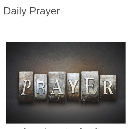
Daily Prayer