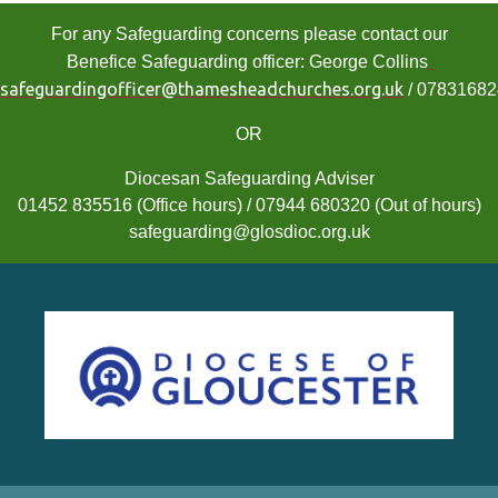
For any Safeguarding concerns please contact our
Benefice Safeguarding officer: George Collins
safeguardingofficer@thamesheadchurches.org.uk
/ 0783168
OR
Diocesan Safeguarding Adviser
01452 835516 (Office hours) / 07944 680320 (Out of hours)
safeguarding@glosdioc.org.uk