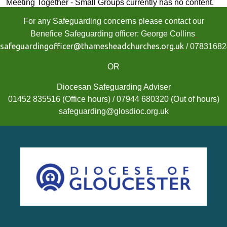
Meeting Together - Small Groups currently has no content.
For any Safeguarding concerns please contact our
Benefice Safeguarding officer: George Collins
safeguardingofficer@thamesheadchurches.org.uk
/ 0783168
OR
Diocesan Safeguarding Adviser
01452 835516 (Office hours) / 07944 680320 (Out of hours)
safeguarding@glosdioc.org.uk