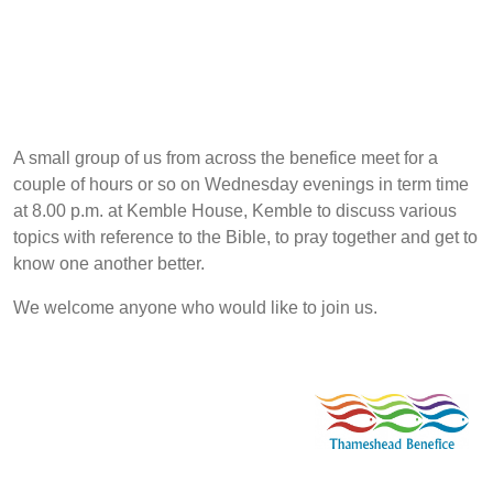
A small group of us from across the benefice meet for a
couple of hours or so on Wednesday evenings in term time
at 8.00 p.m. at Kemble House, Kemble to discuss various
topics with reference to the Bible, to pray together and get to
know one another better.
We welcome anyone who would like to join us.