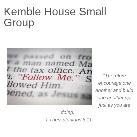
Kemble House Small
Group
"Therefore
encourage one
another and build
one another up,
just as you are
doing."
1 Thessalonians 5:11