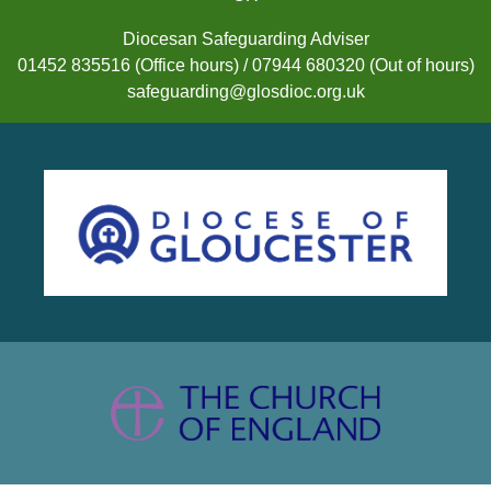
Diocesan Safeguarding Adviser
01452 835516 (Office hours) / 07944 680320 (Out of hours)
safeguarding@glosdioc.org.uk