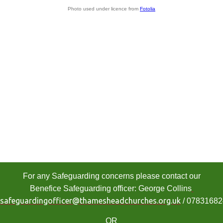
Photo used under licence from
Fotolia
For any Safeguarding concerns please contact our
Benefice Safeguarding officer: George Collins
safeguardingofficer@thamesheadchurches.org.uk
/ 0783168
OR