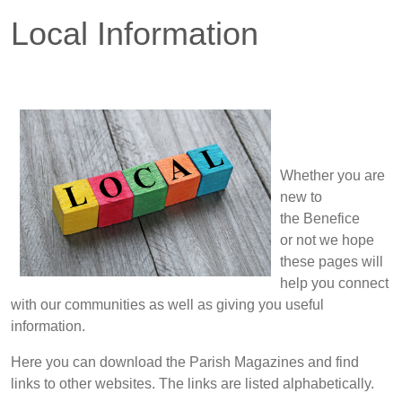
Local Information
Whether you are
new to
the Benefice
or not we hope
these pages will
help you connect
with our communities as well as giving you useful
information.
Here you can download the Parish Magazines and find
links to other websites. The links are listed alphabetically.