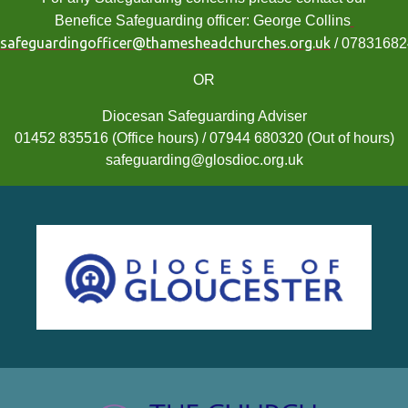
Benefice Safeguarding officer: George Collins
safeguardingofficer@thamesheadchurches.org.uk
/ 0783168
OR
Diocesan Safeguarding Adviser
01452 835516 (Office hours) / 07944 680320 (Out of hours)
safeguarding@glosdioc.org.uk