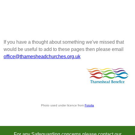
If you have a thought about something we've missed that
would be useful to add to these pages then please email
office@thamesheadchurches.org.uk
Photo used under licence from
Fotolia
For any Safeguarding concerns please contact our