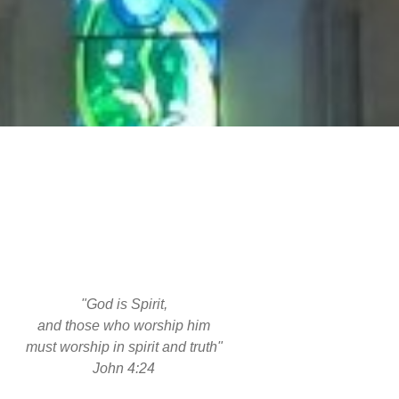
"God is Spirit,
and those who worship him
must worship in spirit and truth"
John 4:24