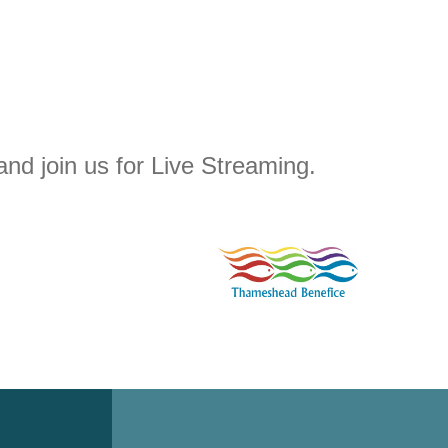
and join us for Live Streaming.