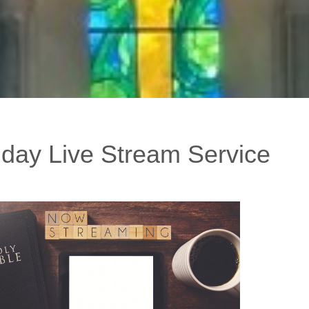
day Live Stream Service