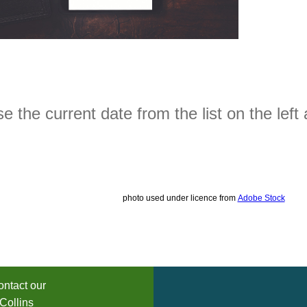
 the current date from the list on the left 
photo used under licence from
Adobe Stock
ntact our
Collins