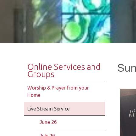
Sun
Online Services and
Groups
Worship & Prayer from your
Home
Live Stream Service
June 26
July 26