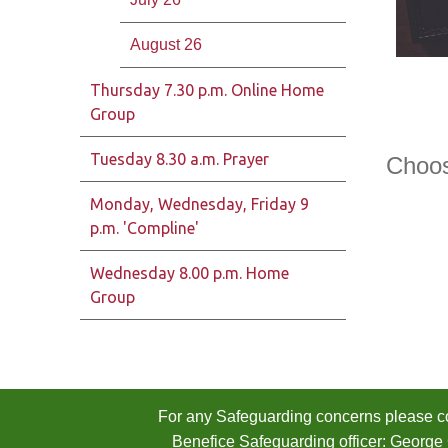
August 26
Thursday 7.30 p.m. Online Home
Group
Tuesday 8.30 a.m. Prayer
Choose
Monday, Wednesday, Friday 9
p.m. 'Compline'
Wednesday 8.00 p.m. Home
Group
For any Safeguarding concerns please co
Benefice Safeguarding officer: George 