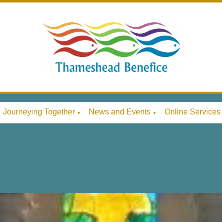
Journeying Together
News and Events
Online Services
▼
▼