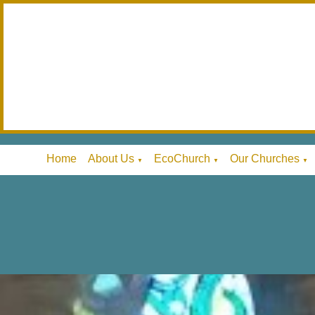
Home
About Us
EcoChurch
Our Churches
▼
▼
▼