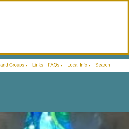
 and Groups
Links
FAQs
Local Info
Search
▼
▼
▼